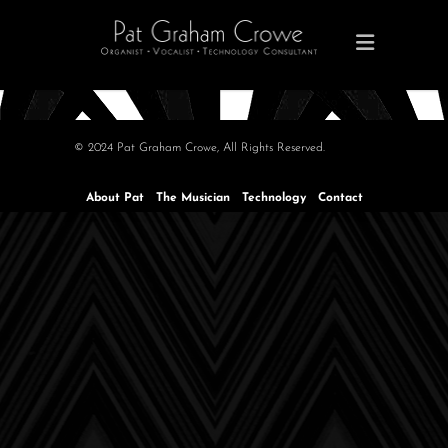
© 2024 Pat Graham Crowe, All Rights Reserved.
About Pat
The Musician
Technology
Contact