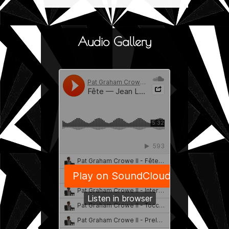
Audio Gallery