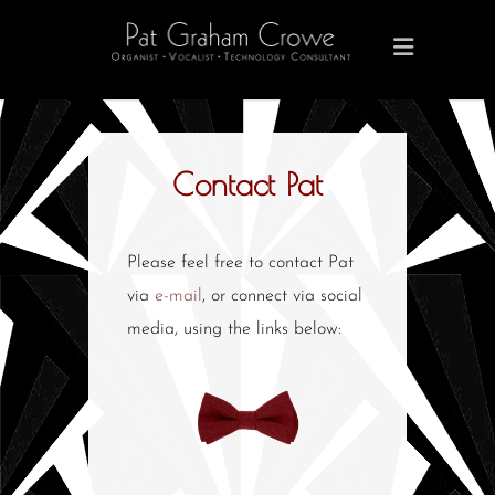
Contact Pat
Please feel free to contact Pat
via
e-mail
, or connect via social
media, using the links below: